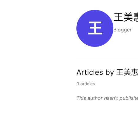
王美惠
王
Blogger
Articles by 王美惠
0 articles
This author hasn't publishe