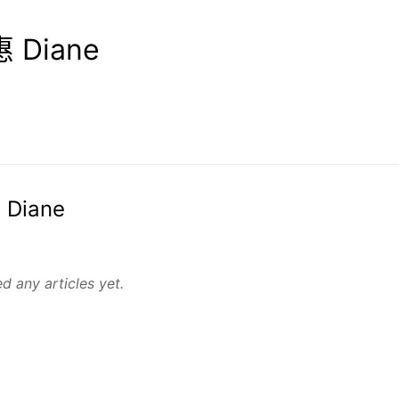
 Diane
 Diane
d any articles yet.